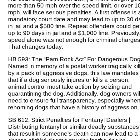
more than 50 mph over the speed limit, or over 1
mph, will face serious penalties. A first offense is 
mandatory court date and may lead to up to 30 d
in jail and a $500 fine. Repeat offenders could ge
up to 90 days in jail and a $1,000 fine. Previously
speed alone was not enough for criminal charges
That changes today.
HB 593: The “Pam Rock Act” For Dangerous Dog
Named in memory of a postal worker tragically kil
by a pack of aggressive dogs, this law mandates
that if a dog seriously injures or kills a person,
animal control must take action by seizing and
quarantining the dog. Additionally, dog owners wil
need to ensure full transparency, especially whe
rehoming dogs that have a history of aggression.
SB 612: Strict Penalties for Fentanyl Dealers |
Distributing fentanyl or similar deadly substances
that result in someone’s death can now lead to a