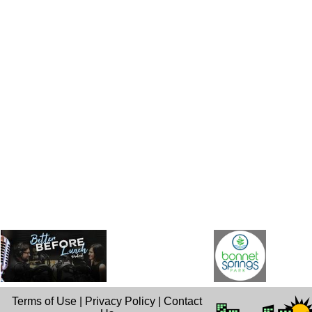
Terms of Use
|
Privacy Policy
|
Contact