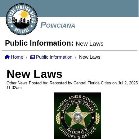
Poinciana
Public Information:
New Laws
Home
Public Information
New Laws
New Laws
Other News Posted by: Reposted by Central Florida Cities on Jul 2, 2025
11:32am