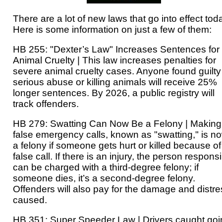
There are a lot of new laws that go into effect tod
Here is some information on just a few of them:
HB 255: "Dexter’s Law" Increases Sentences for
Animal Cruelty | This law increases penalties for
severe animal cruelty cases. Anyone found guilty
serious abuse or killing animals will receive 25%
longer sentences. By 2026, a public registry will
track offenders.
HB 279: Swatting Can Now Be a Felony | Making
false emergency calls, known as "swatting," is n
a felony if someone gets hurt or killed because of
false call. If there is an injury, the person respons
can be charged with a third-degree felony; if
someone dies, it’s a second-degree felony.
Offenders will also pay for the damage and distre
caused.
HB 351: Super Speeder Law | Drivers caught goi