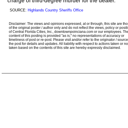
charge of third-degree murder for the dealer.
SOURCE:
Highlands Country Sheriffs Office
Disclaimer: The views and opinions expressed, at or through, this site are th
of the original poster / author only and do not reflect the views, policy or posit
of Central Florida Cities, Inc., downtownpoinciana.com or our employees. Th
content of this posting is provided "as is;" no representations of accuracy or
timeliness of post or re-post. Please visit and/or refer to the originator / source
the post for details and updates. All liability with respect to actions taken or no
taken based on the contents of this site are hereby expressly disclaimed.