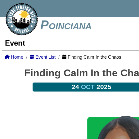
Poinciana
Event
Home
Event List
Finding Calm In the Chaos
Finding Calm In the Ch
24
OCT
2025