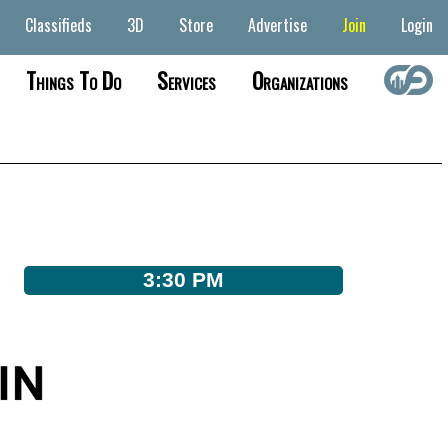
Classifieds
3D
Store
Advertise
Join
Login
Things To Do
Services
Organizations
3:30 PM