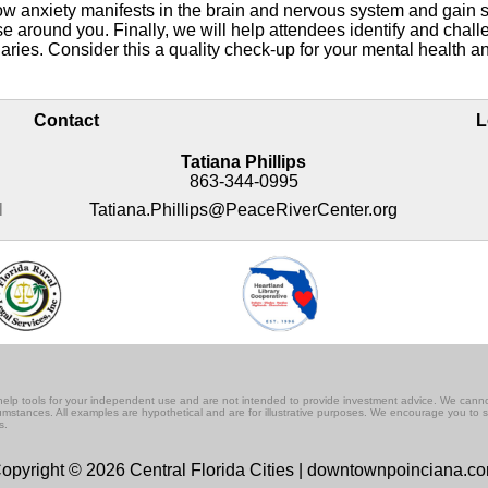
ow anxiety manifests in the brain and nervous system and gain s
ose around you. Finally, we will help attendees identify and chall
daries. Consider this a quality check-up for your mental health a
Contact
L
Tatiana Phillips
863-344-0995
M
Tatiana.Phillips@PeaceRiverCenter.org
lf-help tools for your independent use and are not intended to provide investment advice. We cann
rcumstances. All examples are hypothetical and are for illustrative purposes. We encourage you to 
s.
opyright © 2026 Central Florida Cities | downtownpoinciana.c