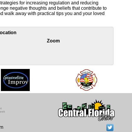
trategies for increasing regulation and reducing
enge negative thoughts and beliefs that contribute to
nd walk away with practical tips you and your loved
ocation
Zoom
ot
seek
om