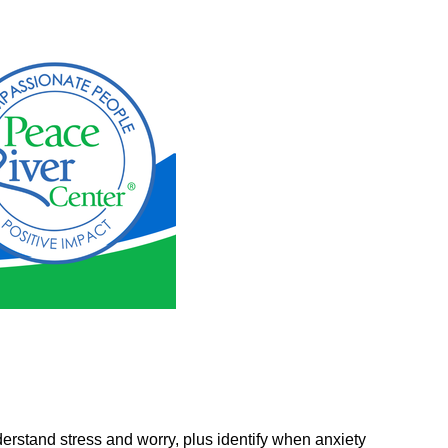
erstand stress and worry, plus identify when anxiety