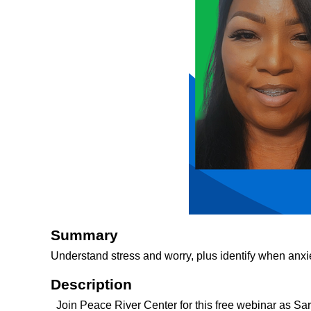
Summary
Understand stress and worry, plus identify when anxie
Description
Join Peace River Center for this free webinar as Sa