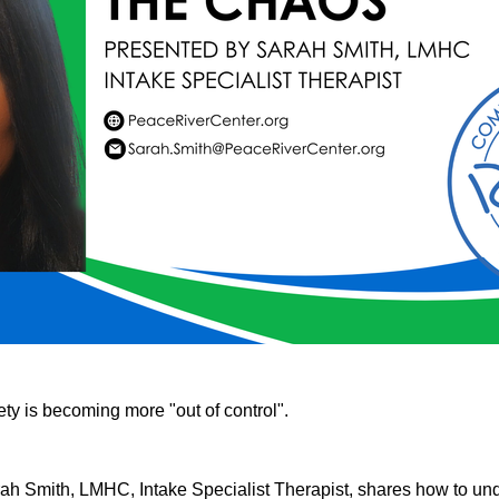
ty is becoming more "out of control".
rah Smith, LMHC, Intake Specialist Therapist, shares how to und