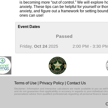
is becoming more “out of control.” We will explore h
anxiety. These tips can be helpful for yourself or th
anxiety, and figure out a framework for setting boun
ones can use!
Event Dates
Passed
Friday,
Oct 24
2025
2:00 PM - 3:30 P
Terms of Use
|
Privacy Policy
|
Contact Us
Disclaimer: Information and interactive calculators are made available to you as se
and do not guarantee their applicability or accuracy in regards to your individual ci
personalized advice from qualified professionals regarding all personal finance issue
C