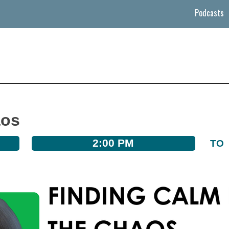
Podcasts
aos
2:00 PM
TO