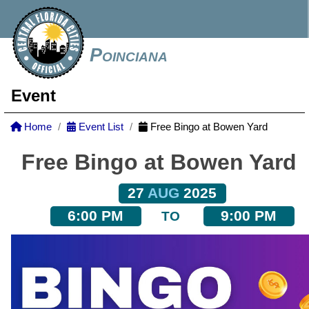
Poinciana
Event
Home
Event List
Free Bingo at Bowen Yard
Free Bingo at Bowen Yard
27
AUG
2025
6:00 PM
9:00 PM
TO