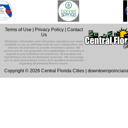
Terms of Use
|
Privacy Policy
|
Contact
Us
Disclaimer: Information and interactive calculators are made
available to you as self-help tools for your independent use
and are not intended to provide investment advice. We
cannot and do not guarantee their applicability or accuracy in
regards to your individual circumstances. All examples are
hypothetical and are for illustrative purposes. We encourage
you to seek personalized advice from qualified professionals
regarding all personal finance issues.
Copyright © 2026 Central Florida Cities | downtownpoincian