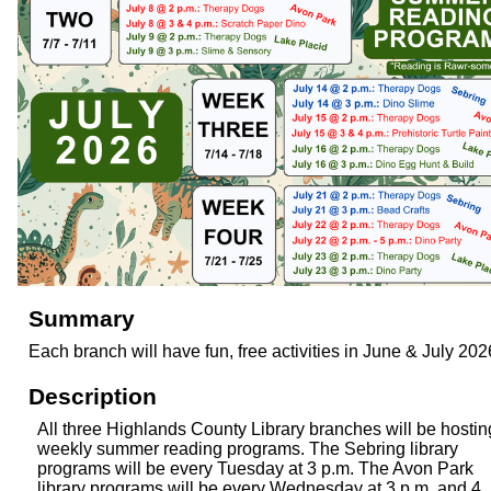
Summary
Each branch will have fun, free activities in June & July 202
Description
All three Highlands County Library branches will be hostin
weekly summer reading programs. The Sebring library
programs will be every Tuesday at 3 p.m. The Avon Park
library programs will be every Wednesday at 3 p.m. and 4