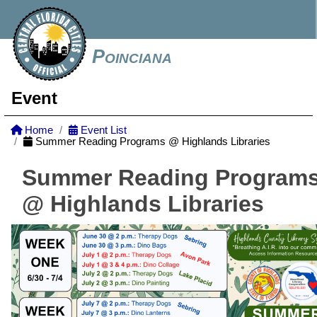
Poinciana
Event
Home
Event List
Summer Reading Programs @ Highlands Libraries
Summer Reading Program
@ Highlands Libraries