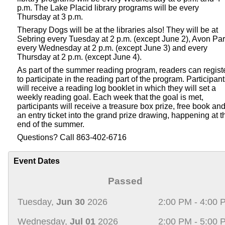
p.m. The Lake Placid library programs will be every
Thursday at 3 p.m.
Therapy Dogs will be at the libraries also! They will be at
Sebring every Tuesday at 2 p.m. (except June 2), Avon Pa
every Wednesday at 2 p.m. (except June 3) and every
Thursday at 2 p.m. (except June 4).
As part of the summer reading program, readers can regist
to participate in the reading part of the program. Participan
will receive a reading log booklet in which they will set a
weekly reading goal. Each week that the goal is met,
participants will receive a treasure box prize, free book an
an entry ticket into the grand prize drawing, happening at t
end of the summer.
Questions? Call 863-402-6716
Event Dates
Passed
Tuesday,
Jun 30
2026
2:00 PM - 4:00 
Wednesday,
Jul 01
2026
2:00 PM - 5:00 