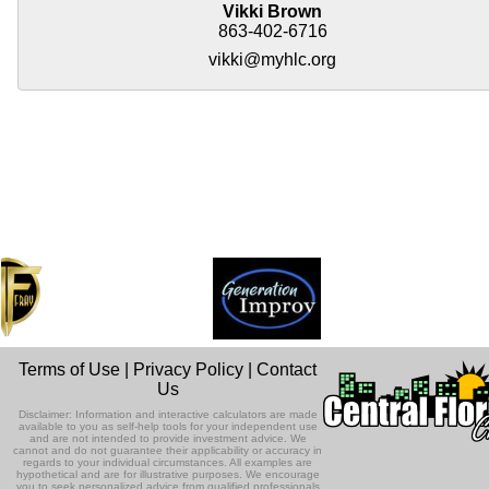
Vikki Brown
863-402-6716
vikki@myhlc.org
Terms of Use
|
Privacy Policy
|
Contact
Us
Disclaimer: Information and interactive calculators are made
available to you as self-help tools for your independent use
and are not intended to provide investment advice. We
cannot and do not guarantee their applicability or accuracy in
regards to your individual circumstances. All examples are
hypothetical and are for illustrative purposes. We encourage
you to seek personalized advice from qualified professionals