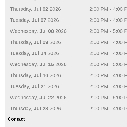
Thursday,
Jul 02
2026
2:00 PM - 4:00 
Tuesday,
Jul 07
2026
2:00 PM - 4:00 
Wednesday,
Jul 08
2026
2:00 PM - 5:00 
Thursday,
Jul 09
2026
2:00 PM - 4:00 
Tuesday,
Jul 14
2026
2:00 PM - 4:00 
Wednesday,
Jul 15
2026
2:00 PM - 5:00 
Thursday,
Jul 16
2026
2:00 PM - 4:00 
Tuesday,
Jul 21
2026
2:00 PM - 4:00 
Wednesday,
Jul 22
2026
2:00 PM - 5:00 
Thursday,
Jul 23
2026
2:00 PM - 4:00 
Contact