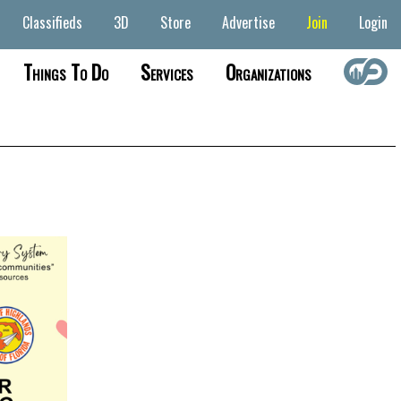
Classifieds
3D
Store
Advertise
Join
Login
Things To Do
Services
Organizations