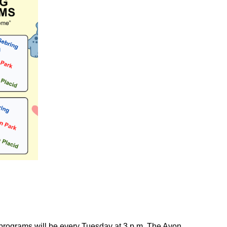
 programs will be every Tuesday at 3 p.m. The Avon