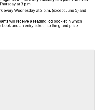
Thursday at 3 p.m.
Park every Wednesday at 2 p.m. (except June 3) and
pants will receive a reading log booklet in which
e book and an entry ticket into the grand prize