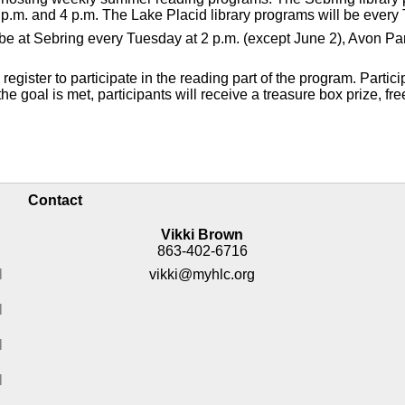
p.m. and 4 p.m. The Lake Placid library programs will be every 
ll be at Sebring every Tuesday at 2 p.m. (except June 2), Avon 
gister to participate in the reading part of the program. Partici
e goal is met, participants will receive a treasure box prize, fre
Contact
Vikki Brown
863-402-6716
M
vikki@myhlc.org
M
M
M