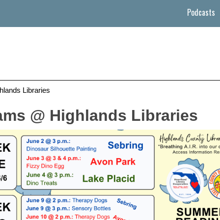
Podcasts
ands Libraries
ms @ Highlands Libraries