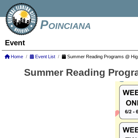
Poinciana
Event
Home
Event List
Summer Reading Programs @ Highl
Summer Reading Progra