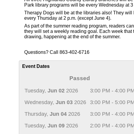
Park library programs will be every Wednesday at 3 
Therapy Dogs will be at the libraries also! They wi
every Thursday at 2 p.m. (except June 4).
As part of the summer reading program, readers can re
they will set a weekly reading goal. Each week that th
drawing, happening at the end of the summer.
Questions? Call 863-402-6716
Event Dates
Passed
Tuesday,
Jun 02
2026
3:00 PM - 4:00 P
Wednesday,
Jun 03
2026
3:00 PM - 5:00 P
Thursday,
Jun 04
2026
3:00 PM - 4:00 P
Tuesday,
Jun 09
2026
2:00 PM - 4:00 P