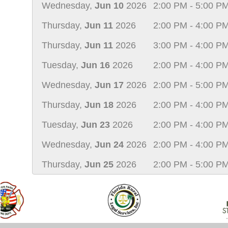
Wednesday,
Jun 10
2026
2:00 PM - 5:00 P
Thursday,
Jun 11
2026
2:00 PM - 4:00 P
Thursday,
Jun 11
2026
3:00 PM - 4:00 P
Tuesday,
Jun 16
2026
2:00 PM - 4:00 P
Wednesday,
Jun 17
2026
2:00 PM - 5:00 P
Thursday,
Jun 18
2026
2:00 PM - 4:00 P
Tuesday,
Jun 23
2026
2:00 PM - 4:00 P
Wednesday,
Jun 24
2026
2:00 PM - 4:00 P
Thursday,
Jun 25
2026
2:00 PM - 5:00 P