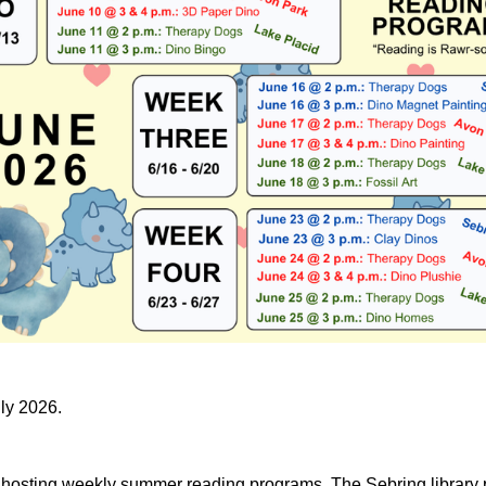
uly 2026.
e hosting weekly summer reading programs. The Sebring library