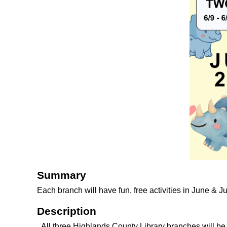
Summary
Each branch will have fun, free activities in June & J
Description
All three Highlands County Library branches will b