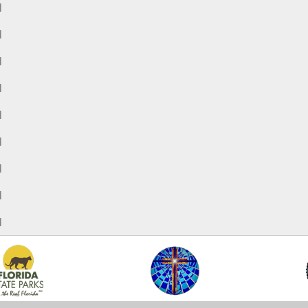
M
M
M
M
M
M
M
M
M