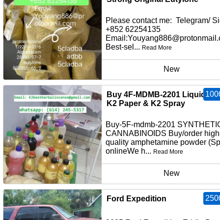
Please contact me: Telegram/ Si
+852 62254135
Email:Youyang886@protonmail
Best-sel...
Read More
New
100
Buy 4F-MDMB-2201 Liquid Inf
K2 Paper & K2 Spray
Buy-5F-mdmb-2201 SYNTHETI
CANNABINOIDS Buy/order high
quality amphetamine powder (S
onlineWe h...
Read More
New
250
Ford Expedition