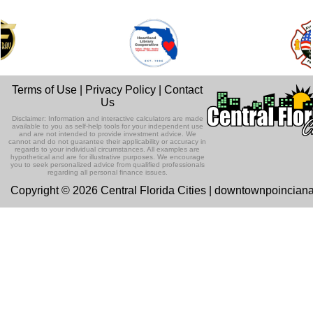
Terms of Use
|
Privacy Policy
|
Contact
Us
Disclaimer: Information and interactive calculators are made
available to you as self-help tools for your independent use
and are not intended to provide investment advice. We
cannot and do not guarantee their applicability or accuracy in
regards to your individual circumstances. All examples are
hypothetical and are for illustrative purposes. We encourage
you to seek personalized advice from qualified professionals
regarding all personal finance issues.
Copyright © 2026 Central Florida Cities | downtownpoincian