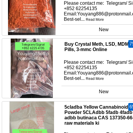
Please contact me: Telegram/ Si
+852 62254135
Email:Youyang886@protonmail
Best-sel...
Read More
New
7
Buy Crystal Meth, LSD, MDMA
Pills, 3-mmc Online
Please contact me: Telegram/ Si
+852 62254135
Email:Youyang886@protonmail
Best-sel...
Read More
New
6
5cladba Yellow Cannabinoid
Powder 5CLAdbb 5fadb 4fadb
adbb butinaca CAS 137350-66
raw materials ki