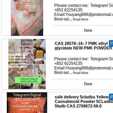
Please contact me: Telegram/ Si
+852 62254135
Email:Youyang886@protonmail
Best-sel...
Read More
New
5
CAS 28578–16–7 PMK ethyl
glycidate NEW PMK POWDER
Please contact me: Telegram/ Si
+852 62254135
Email:Youyang886@protonmail
Best-sel...
Read More
New
6
safe delivery 5cladba Yellow
Cannabinoid Powder 5CLadb
5fadb CAS 2709672-58-0