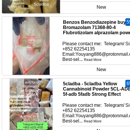
New
5
Benzos Benzodiazepine buy
Bromazolam 71368-80-4
Flubrotizolam alprazolam pow
Please contact me: Telegram/ Si
+852 62254135
Email:Youyang886@protonmail
Best-sel...
Read More
New
6
5cladba - 5cladba Yellow
Cannabinoid Powder 5CL-AD
5f-adb 5fadb Strong Effect
Please contact me: Telegram/ Si
+852 62254135
Email:Youyang886@protonmail
Best-sel...
Read More