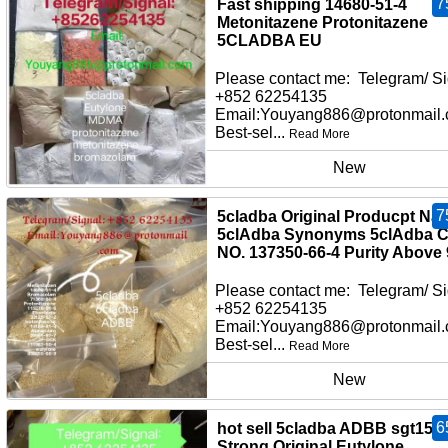
7
Fast shipping 14680-51-4
Metonitazene Protonitazene
5CLADBA EU
Please contact me: Telegram/ Si
+852 62254135
Email:Youyang886@protonmail
Best-sel...
Read More
New
7
5cladba Original Producpt Na
5clAdba Synonyms 5clAdba 
NO. 137350-66-4 Purity Above
Please contact me: Telegram/ Si
+852 62254135
Email:Youyang886@protonmail
Best-sel...
Read More
New
6
hot sell 5cladba ADBB sgt151
Strong Original Eutylone