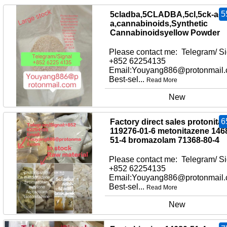
5
5cladba,5CLADBA,5cl,5ck-adb
a,cannabinoids,Synthetic
Cannabinoidsyellow Powder
Please contact me: Telegram/ Si
+852 62254135
Email:Youyang886@protonmail
Best-sel...
Read More
New
6
Factory direct sales protonita
119276-01-6 metonitazene 146
51-4 bromazolam 71368-80-4
Please contact me: Telegram/ Si
+852 62254135
Email:Youyang886@protonmail
Best-sel...
Read More
New