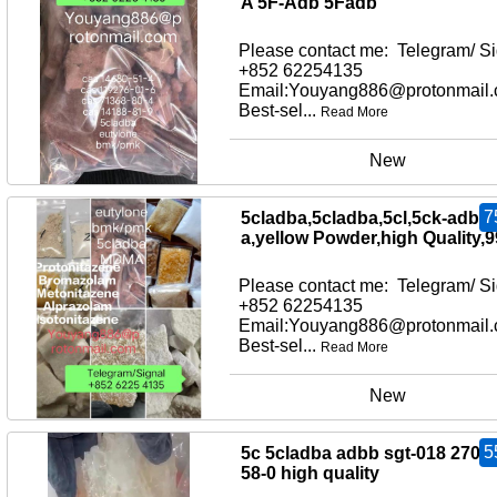
A 5F-Adb 5Fadb
Please contact me: Telegram/ Si
+852 62254135
Email:Youyang886@protonmail
Best-sel...
Read More
New
7
5cladba,5cladba,5cl,5ck-adb-
a,yellow Powder,high Quality,
Please contact me: Telegram/ Si
+852 62254135
Email:Youyang886@protonmail
Best-sel...
Read More
New
5
5c 5cladba adbb sgt-018 2709
58-0 high quality