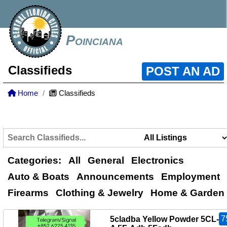
Poinciana
Classifieds
POST AN AD
Home
Classifieds
Categories:
All
General
Electronics
Auto & Boats
Announcements
Employment
Firearms
Clothing & Jewelry
Home & Garden
7
5cladba Yellow Powder 5CL-A