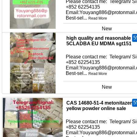
Please contact me: Telegram/ Si
+852 62254135
Email:Youyang886@protonmail
Best-sel...
Read More
New
5
high quality and reasonable pr
5CLADBA EU MDMA sgt151
Please contact me: Telegram/ Si
+852 62254135
Email:Youyang886@protonmail
Best-sel...
Read More
New
5
CAS 14680-51-4 metonitazene
yellow powder online sale
Please contact me: Telegram/ Si
+852 62254135
Email:Youyang886@protonmail