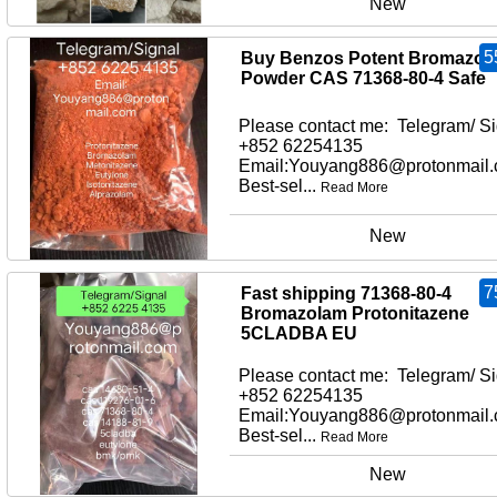
New
5
Buy Benzos Potent Bromazol
Powder CAS 71368-80-4 Safe
Please contact me: Telegram/ Si
+852 62254135
Email:Youyang886@protonmail
Best-sel...
Read More
New
7
Fast shipping 71368-80-4
Bromazolam Protonitazene
5CLADBA EU
Please contact me: Telegram/ Si
+852 62254135
Email:Youyang886@protonmail
Best-sel...
Read More
New