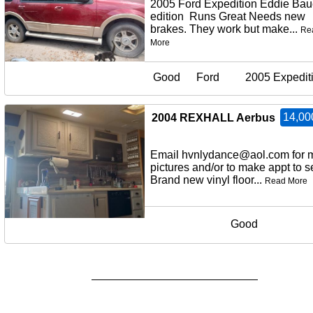
2005 Ford Expedition Eddie Bau
edition Runs Great Needs new
brakes. They work but make...
Re
More
Good
Ford
2005 Expedit
14,00
2004 REXHALL Aerbus
Email hvnlydance@aol.com for 
pictures and/or to make appt to
Brand new vinyl floor...
Read More
Good