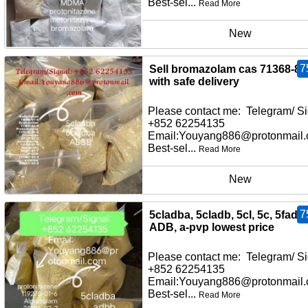
Best-sel...
Read More
New
7
Sell bromazolam cas 71368-80
with safe delivery
Please contact me: Telegram/ Si
+852 62254135
Email:Youyang886@protonmail
Best-sel...
Read More
New
7
5cladba, 5cladb, 5cl, 5c, 5fadb,
ADB, a-pvp lowest price
Please contact me: Telegram/ Si
+852 62254135
Email:Youyang886@protonmail
Best-sel...
Read More