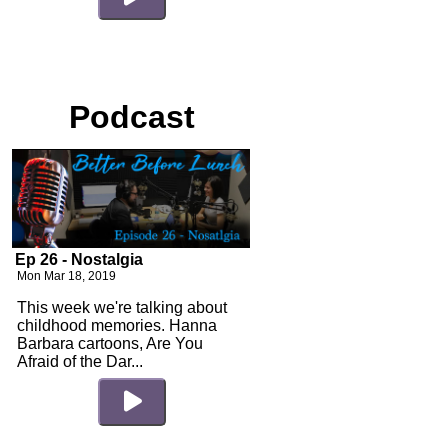
Podcast
Ep 26 - Nostalgia
Mon Mar 18, 2019
This week we're talking about
childhood memories. Hanna
Barbara cartoons, Are You
Afraid of the Dar...