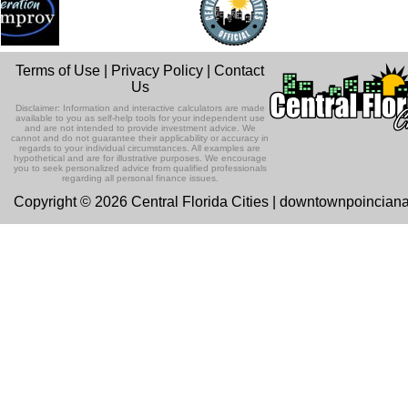
Terms of Use
|
Privacy Policy
|
Contact
Us
Disclaimer: Information and interactive calculators are made
available to you as self-help tools for your independent use
and are not intended to provide investment advice. We
cannot and do not guarantee their applicability or accuracy in
regards to your individual circumstances. All examples are
hypothetical and are for illustrative purposes. We encourage
you to seek personalized advice from qualified professionals
regarding all personal finance issues.
Copyright © 2026 Central Florida Cities | downtownpoincian