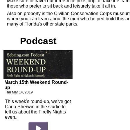
Make sure to travel our three-mile bike loop, or take the tram 
those who prefer to sit back and leisurely take it all in.
Also on property is the Civilian Conservation Corps museu
where you can learn about the men who helped build this a
many of Florida's other state parks.
Podcast
March 15th Weekend Round-
up
Thu Mar 14, 2019
This week's round-up, we've got
Carla Sherwin in the studio to
tell us about the Firefly Nights
even...