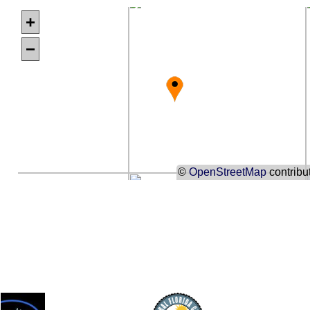
+
−
©
OpenStreetMap
contribu