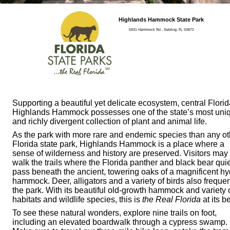
Highlands Hammock State Park
5931 Hammock Rd - Sebring, FL 33872
Supporting a beautiful yet delicate ecosystem, central Florid
Highlands Hammock possesses one of the state’s most uni
and richly divergent collection of plant and animal life.
As the park with more rare and endemic species than any ot
Florida state park, Highlands Hammock is a place where a
sense of wilderness and history are preserved. Visitors may
walk the trails where the Florida panther and black bear quie
pass beneath the ancient, towering oaks of a magnificent hy
hammock. Deer, alligators and a variety of birds also freque
the park. With its beautiful old-growth hammock and variety 
habitats and wildlife species, this is
the Real Florida
at its be
To see these natural wonders, explore nine trails on foot,
including an elevated boardwalk through a cypress swamp.