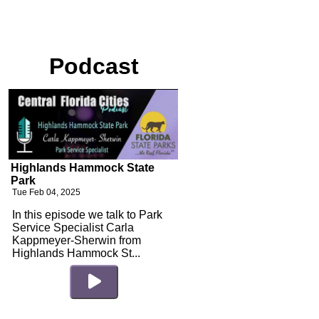
Podcast
Highlands Hammock State
Park
Tue Feb 04, 2025
In this episode we talk to Park
Service Specialist Carla
Kappmeyer-Sherwin from
Highlands Hammock St...