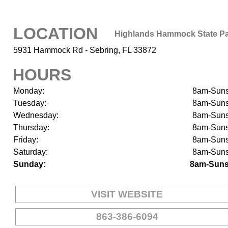
LOCATION
Highlands Hammock State P
5931 Hammock Rd - Sebring, FL 33872
HOURS
Monday:
8am-Suns
Tuesday:
8am-Suns
Wednesday:
8am-Suns
Thursday:
8am-Suns
Friday:
8am-Suns
Saturday:
8am-Suns
Sunday:
8am-Suns
VISIT WEBSITE
863-386-6094