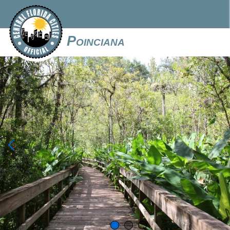
Poinciana
