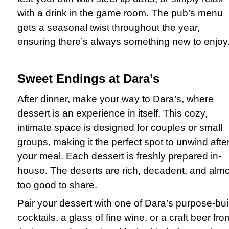
with a drink in the game room. The pub’s menu
gets a seasonal twist throughout the year,
ensuring there’s always something new to enjoy
Sweet Endings at Dara’s
After dinner, make your way to Dara’s, where
dessert is an experience in itself. This cozy,
intimate space is designed for couples or small
groups, making it the perfect spot to unwind afte
your meal. Each dessert is freshly prepared in-
house. The deserts are rich, decadent, and alm
too good to share.
Pair your dessert with one of Dara’s purpose-buil
cocktails, a glass of fine wine, or a craft beer fro