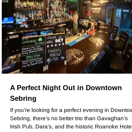
A Perfect Night Out in Downtown
Sebring
If you’re looking for a perfect evening in Downt
Sebring, there’s no better trio than Gavaghan’s
Irish Pub, Dara’s, and the historic Roanoke Hotel