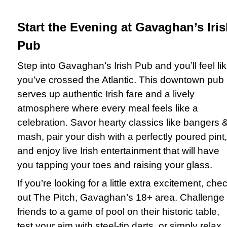
Start the Evening at Gavaghan’s Iri
Pub
Step into Gavaghan’s Irish Pub and you’ll feel li
you’ve crossed the Atlantic. This downtown pub
serves up authentic Irish fare and a lively
atmosphere where every meal feels like a
celebration. Savor hearty classics like bangers 
mash, pair your dish with a perfectly poured pint,
and enjoy live Irish entertainment that will have
you tapping your toes and raising your glass.
If you’re looking for a little extra excitement, che
out The Pitch, Gavaghan’s 18+ area. Challenge
friends to a game of pool on their historic table,
test your aim with steel-tip darts, or simply relax