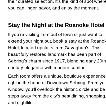
their curated selection. It’s the kind of spot wher
you can linger, savor, and enjoy the moment.
Stay the Night at the Roanoke Hotel
If you’re visiting from out of town or just want to
extend your night out, book a stay at the Roano
Hotel, located upstairs from Gavaghan's. This
beautifully restored landmark has been part of
Sebring’s charm since 1917, blending early 20th
century elegance with modern comfort.
Each room offers a unique, boutique experience
right in the heart of Downtown Sebring. From yo
window, you’ll overlook the historic circle and be
steps away from the city’s best dining, shopping
and nightlife.