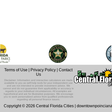
Terms of Use
|
Privacy Policy
|
Contact
Us
Disclaimer: Information and interactive calculators are made
available to you as self-help tools for your independent use
and are not intended to provide investment advice. We
cannot and do not guarantee their applicability or accuracy in
regards to your individual circumstances. All examples are
hypothetical and are for illustrative purposes. We encourage
you to seek personalized advice from qualified professionals
regarding all personal finance issues.
Copyright © 2026 Central Florida Cities | downtownpoincian