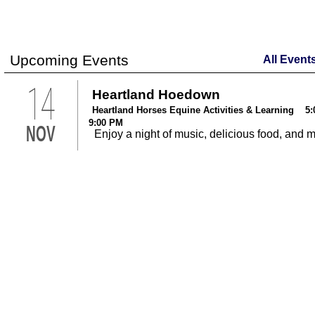
Upcoming Events
All Event
14
Heartland Hoedown
Heartland Horses Equine Activities & Learning 5:
9:00 PM
NOV
Enjoy a night of music, delicious food, and 