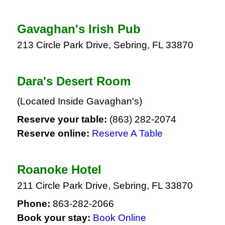
Gavaghan's Irish Pub
213 Circle Park Drive, Sebring, FL 33870
Dara's Desert Room
(Located Inside Gavaghan's)
Reserve your table:
(863) 282-2074
Reserve online:
Reserve A Table
Roanoke Hotel
211 Circle Park Drive, Sebring, FL 33870
Phone:
863-282-2066
Book your stay:
Book Online