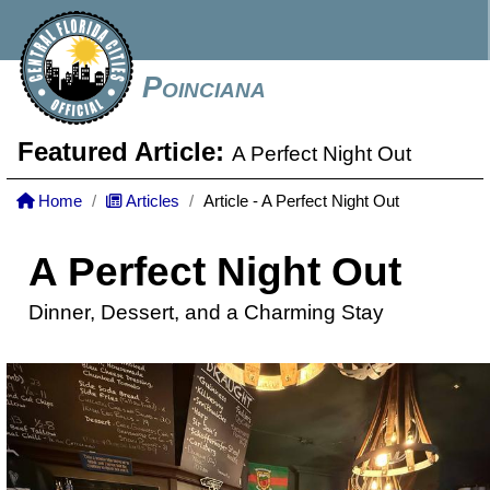
Poinciana
Featured Article:
A Perfect Night Out
Home
Articles
Article - A Perfect Night Out
A Perfect Night Out
Dinner, Dessert, and a Charming Stay