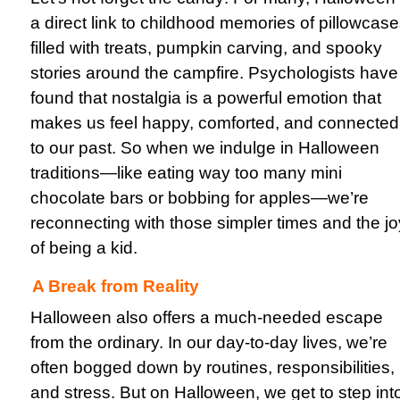
a direct link to childhood memories of pillowcas
filled with treats, pumpkin carving, and spooky
stories around the campfire. Psychologists have
found that nostalgia is a powerful emotion that
makes us feel happy, comforted, and connected
to our past. So when we indulge in Halloween
traditions—like eating way too many mini
chocolate bars or bobbing for apples—we’re
reconnecting with those simpler times and the jo
of being a kid.
A Break from Reality
Halloween also offers a much-needed escape
from the ordinary. In our day-to-day lives, we’re
often bogged down by routines, responsibilities,
and stress. But on Halloween, we get to step int