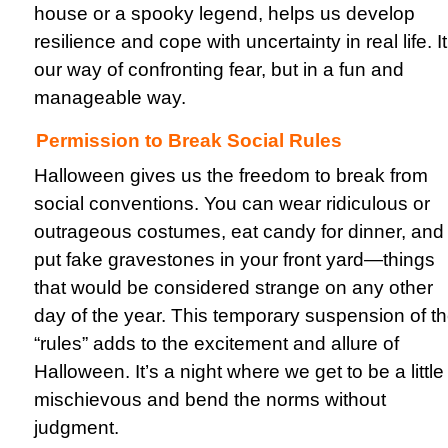
house or a spooky legend, helps us develop
resilience and cope with uncertainty in real life. It
our way of confronting fear, but in a fun and
manageable way.
Permission to Break Social Rules
Halloween gives us the freedom to break from
social conventions. You can wear ridiculous or
outrageous costumes, eat candy for dinner, and
put fake gravestones in your front yard—things
that would be considered strange on any other
day of the year. This temporary suspension of t
“rules” adds to the excitement and allure of
Halloween. It’s a night where we get to be a little
mischievous and bend the norms without
judgment.