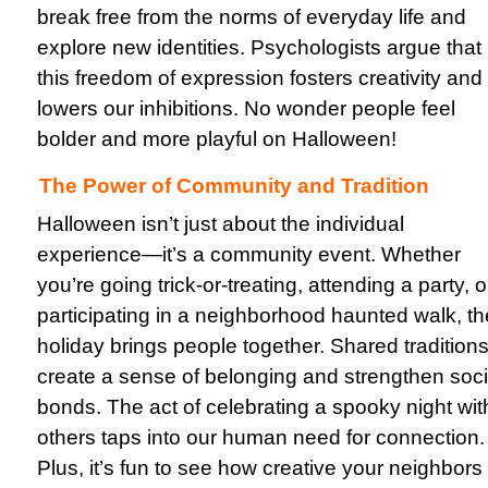
break free from the norms of everyday life and
explore new identities. Psychologists argue that
this freedom of expression fosters creativity and
lowers our inhibitions. No wonder people feel
bolder and more playful on Halloween!
The Power of Community and Tradition
Halloween isn’t just about the individual
experience—it’s a community event. Whether
you’re going trick-or-treating, attending a party, o
participating in a neighborhood haunted walk, th
holiday brings people together. Shared tradition
create a sense of belonging and strengthen soci
bonds. The act of celebrating a spooky night wit
others taps into our human need for connection.
Plus, it’s fun to see how creative your neighbors