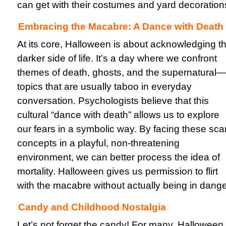
can get with their costumes and yard decoration
Embracing the Macabre: A Dance with Death
At its core, Halloween is about acknowledging t
darker side of life. It’s a day where we confront
themes of death, ghosts, and the supernatural—
topics that are usually taboo in everyday
conversation. Psychologists believe that this
cultural “dance with death” allows us to explore
our fears in a symbolic way. By facing these sca
concepts in a playful, non-threatening
environment, we can better process the idea of
mortality. Halloween gives us permission to flirt
with the macabre without actually being in dange
Candy and Childhood Nostalgia
Let’s not forget the candy! For many, Halloween 