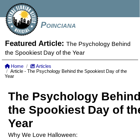
Poinciana
Featured Article:
The Psychology Behind
the Spookiest Day of the Year
Home
Articles
Article - The Psychology Behind the Spookiest Day of the
Year
The Psychology Behin
the Spookiest Day of th
Year
Why We Love Halloween: