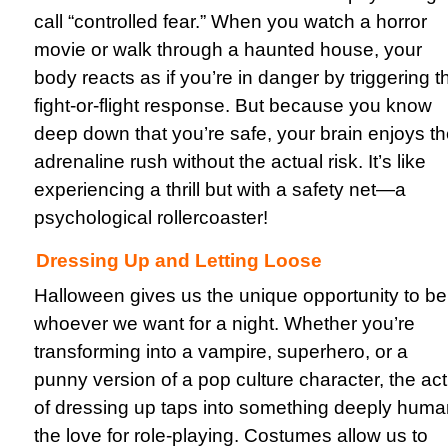
call “controlled fear.” When you watch a horror
movie or walk through a haunted house, your
body reacts as if you’re in danger by triggering t
fight-or-flight response. But because you know
deep down that you’re safe, your brain enjoys t
adrenaline rush without the actual risk. It’s like
experiencing a thrill but with a safety net—a
psychological rollercoaster!
Dressing Up and Letting Loose
Halloween gives us the unique opportunity to be
whoever we want for a night. Whether you’re
transforming into a vampire, superhero, or a
punny version of a pop culture character, the act
of dressing up taps into something deeply huma
the love for role-playing. Costumes allow us to