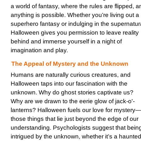
a world of fantasy, where the rules are flipped, a
anything is possible. Whether you’re living out a
superhero fantasy or indulging in the supernatur
Halloween gives you permission to leave reality
behind and immerse yourself in a night of
imagination and play.
The Appeal of Mystery and the Unknown
Humans are naturally curious creatures, and
Halloween taps into our fascination with the
unknown. Why do ghost stories captivate us?
Why are we drawn to the eerie glow of jack-o'-
lanterns? Halloween fuels our love for mystery
those things that lie just beyond the edge of our
understanding. Psychologists suggest that bein
intrigued by the unknown, whether it’s a haunte