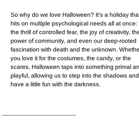
So why do we love Halloween? It’s a holiday tha
hits on multiple psychological needs all at once:
the thrill of controlled fear, the joy of creativity, th
power of community, and even our deep-rooted
fascination with death and the unknown. Whethe
you love it for the costumes, the candy, or the
scares, Halloween taps into something primal a
playful, allowing us to step into the shadows and
have a little fun with the darkness.