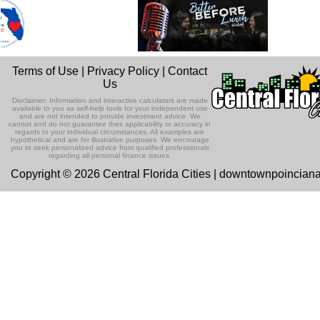
Terms of Use
|
Privacy Policy
|
Contact
Us
Disclaimer: Information and interactive calculators are made
available to you as self-help tools for your independent use
and are not intended to provide investment advice. We
cannot and do not guarantee their applicability or accuracy in
regards to your individual circumstances. All examples are
hypothetical and are for illustrative purposes. We encourage
you to seek personalized advice from qualified professionals
regarding all personal finance issues.
Copyright © 2026 Central Florida Cities | downtownpoincian