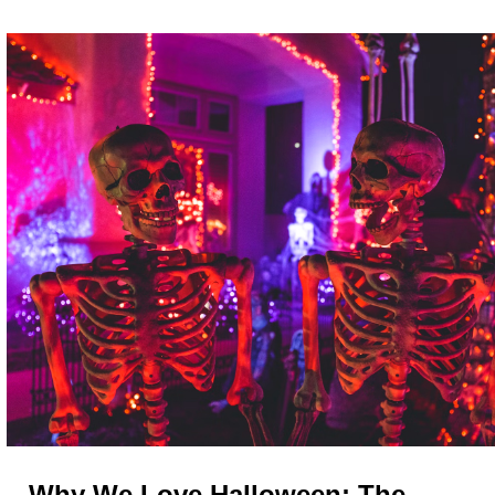
Why We Love Halloween: The