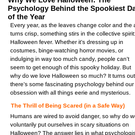
Psychology Behind the Spookiest D
of the Year
Every year, as the leaves change color and the a
turns crisp, something stirs in the collective spirit
Halloween fever. Whether it’s dressing up in
costumes, binge-watching horror movies, or
indulging in way too much candy, people can’t
seem to get enough of this spooky holiday. But
why do we love Halloween so much? It turns out
there’s some fascinating psychology behind our
obsession with all things eerie and mysterious.
The Thrill of Being Scared (in a Safe Way)
Humans are wired to avoid danger, so why do w
voluntarily put ourselves in scary situations on
Halloween? The answer lies in what psychologis