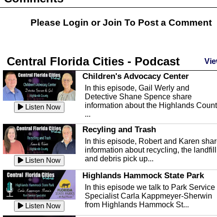
Please Login or
Join
To Post a Comment
Central Florida Cities - Podcast
Vie
Children's Advocacy Center
In this episode, Gail Werly and
Detective Shane Spence share
information about the Highlands Coun
Listen Now
...
Recyling and Trash
In this episode, Robert and Karen sha
information about recycling, the landfill
and debris pick up...
Listen Now
Highlands Hammock State Park
In this episode we talk to Park Service
Specialist Carla Kappmeyer-Sherwin
from Highlands Hammock St...
Listen Now