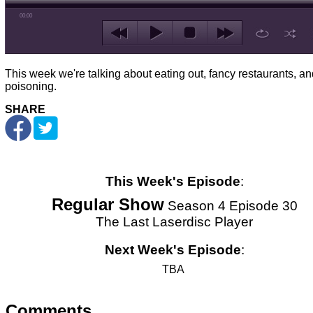
00:00
This week we're talking about eating out, fancy restaurants, a
poisoning.
SHARE
This Week's Episode
:
Regular Show
Season 4 Episode 30
The Last Laserdisc Player
Next Week's Episode
:
TBA
Comments