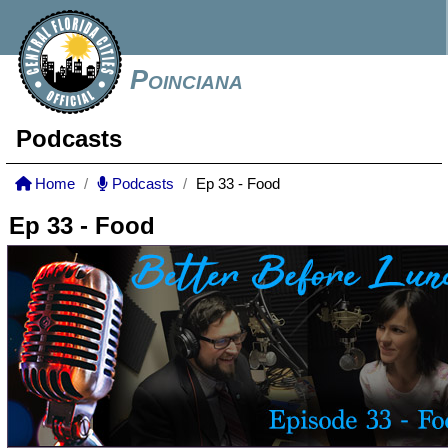
Poinciana
Podcasts
Home
Podcasts
Ep 33 - Food
Ep 33 - Food