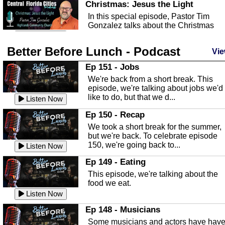
Christmas: Jesus the Light
In this special episode, Pastor Tim
Gonzalez talks about the Christmas
season and Jesus the light of...
Listen Now
Better Before Lunch - Podcast
Highlands County Libraries
Vie
In this Episode we are talking about th
Ep 151 - Jobs
Highlands County Libraries.
We're back from a short break. This
Listen Now
episode, we're talking about jobs we'd
like to do, but that we d...
The Baker Act
Listen Now
In this episode, Kirk Fasshauer give u
Ep 150 - Recap
an in depth look at the Baker Act, also
We took a short break for the summer,
known as the Florida...
Listen Now
but we're back. To celebrate episode
150, we're going back to...
Sebring Regional Airport
Listen Now
In this episode, Andrew Bennett, the
Ep 149 - Eating
Deputy Director for the Sebring Airport
This episode, we're talking about the
Authority, discusses ne...
Listen Now
food we eat.
Massage & Float Therapy
Listen Now
In this episode, Ashley Tinker of Heal 
Ep 148 - Musicians
Touch talks about holistic healing
Some musicians and actors have hav
through massage, float ...