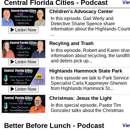
Central Florida Cities - Podcast
Vie
Children's Advocacy Center
In this episode, Gail Werly and
Detective Shane Spence share
information about the Highlands Coun
Listen Now
...
Recyling and Trash
In this episode, Robert and Karen sha
information about recycling, the landfill
and debris pick up...
Listen Now
Highlands Hammock State Park
In this episode we talk to Park Service
Specialist Carla Kappmeyer-Sherwin
from Highlands Hammock St...
Listen Now
Christmas: Jesus the Light
In this special episode, Pastor Tim
Gonzalez talks about the Christmas
season and Jesus the light of...
Listen Now
Better Before Lunch - Podcast
Highlands County Libraries
Vie