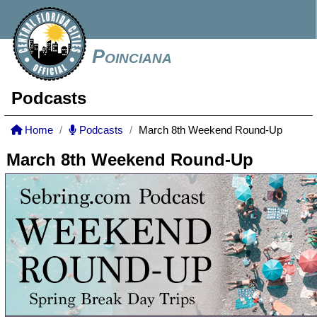
Poinciana
Podcasts
Home
Podcasts
March 8th Weekend Round-Up
March 8th Weekend Round-Up