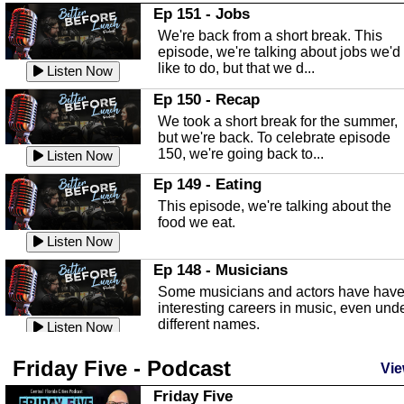
In this Episode we are talking about th
Ep 151 - Jobs
Highlands County Libraries.
We're back from a short break. This
Listen Now
episode, we're talking about jobs we'd
like to do, but that we d...
The Baker Act
Listen Now
In this episode, Kirk Fasshauer give u
Ep 150 - Recap
an in depth look at the Baker Act, also
We took a short break for the summer,
known as the Florida...
Listen Now
but we're back. To celebrate episode
150, we're going back to...
Sebring Regional Airport
Listen Now
In this episode, Andrew Bennett, the
Ep 149 - Eating
Deputy Director for the Sebring Airport
This episode, we're talking about the
Authority, discusses ne...
Listen Now
food we eat.
Massage & Float Therapy
Listen Now
In this episode, Ashley Tinker of Heal 
Ep 148 - Musicians
Touch talks about holistic healing
Some musicians and actors have hav
through massage, float ...
Listen Now
interesting careers in music, even und
different names.
Water Safety
Listen Now
Today we are talking about water safet
Ep 147 - Parties
Friday Five - Podcast
with Corey Amundsen the Emergency
Vie
This episode, we have special guest
Manager for Highlands Coun...
Listen Now
Robin Sherwood, and we're talking
Friday Five