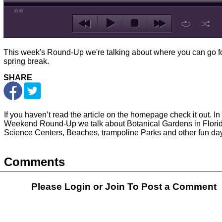
00:00
This week's Round-Up we're talking about where you can go f
spring break.
SHARE
If you haven’t read the article on the homepage check it out. In 
Weekend Round-Up we talk about Botanical Gardens in Florid
Science Centers, Beaches, trampoline Parks and other fun day 
Comments
Please Login or
Join
To Post a Comment