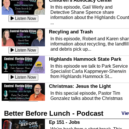
Children's Advocacy Center
In this episode, Gail Werly and
Detective Shane Spence share
information about the Highlands Coun
Listen Now
...
Recyling and Trash
In this episode, Robert and Karen sha
information about recycling, the landfill
and debris pick up...
Listen Now
Highlands Hammock State Park
In this episode we talk to Park Service
Specialist Carla Kappmeyer-Sherwin
from Highlands Hammock St...
Listen Now
Christmas: Jesus the Light
In this special episode, Pastor Tim
Gonzalez talks about the Christmas
season and Jesus the light of...
Listen Now
Better Before Lunch - Podcast
Highlands County Libraries
Vie
In this Episode we are talking about th
Ep 151 - Jobs
Highlands County Libraries.