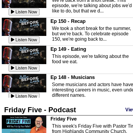
We're back from a short break. This
Listen Now
episode, we're talking about jobs we'd
like to do, but that we d...
The Baker Act
Listen Now
In this episode, Kirk Fasshauer give u
Ep 150 - Recap
an in depth look at the Baker Act, also
We took a short break for the summer,
known as the Florida...
Listen Now
but we're back. To celebrate episode
150, we're going back to...
Sebring Regional Airport
Listen Now
In this episode, Andrew Bennett, the
Ep 149 - Eating
Deputy Director for the Sebring Airport
This episode, we're talking about the
Authority, discusses ne...
Listen Now
food we eat.
Massage & Float Therapy
Listen Now
In this episode, Ashley Tinker of Heal 
Ep 148 - Musicians
Touch talks about holistic healing
Some musicians and actors have hav
through massage, float ...
Listen Now
interesting careers in music, even und
different names.
Water Safety
Listen Now
Today we are talking about water safet
Ep 147 - Parties
Friday Five - Podcast
with Corey Amundsen the Emergency
Vie
This episode, we have special guest
Manager for Highlands Coun...
Listen Now
Robin Sherwood, and we're talking
Friday Five
about parties and modern day t...
Community Safety
Listen Now
This week's Friday Five with Pastor T
from Highlands Community Church.
In this episode, we talk with Sheriff