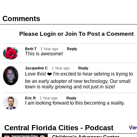
Comments
Please Login or
Join
To Post a Comment
Beth T
1 Year ago
Reply
This is awesome!
Jacqueline C
1 Year ago
Reply
Love this! ❤️ I'm excited to hear sebring is trying to
be an early adopter of new technology. Our small
town is really growing and not just in size!
Eric R
1 Year ago
Reply
I am looking forward to this becoming a reality.
Central Florida Cities - Podcast
Vie