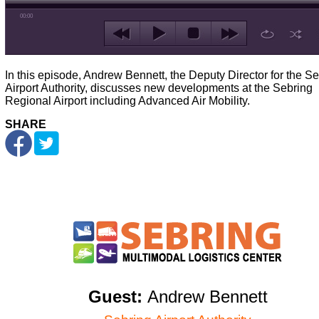
00:00
In this episode, Andrew Bennett, the Deputy Director for the S
Airport Authority, discusses new developments at the Sebring
Regional Airport including Advanced Air Mobility.
SHARE
Guest:
Andrew Bennett