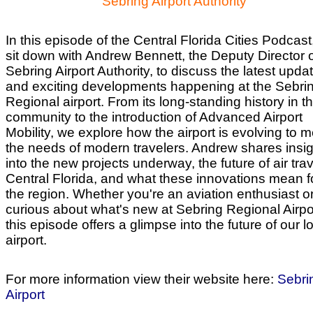
Sebring Airport Authority
In this episode of the Central Florida Cities Podcast
sit down with Andrew Bennett, the Deputy Director o
Sebring Airport Authority, to discuss the latest upda
and exciting developments happening at the Sebri
Regional airport. From its long-standing history in t
community to the introduction of Advanced Airport
Mobility, we explore how the airport is evolving to 
the needs of modern travelers. Andrew shares insi
into the new projects underway, the future of air trav
Central Florida, and what these innovations mean f
the region. Whether you're an aviation enthusiast or
curious about what's new at Sebring Regional Airpo
this episode offers a glimpse into the future of our l
airport.
For more information view their website here:
Sebri
Airport