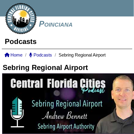
Poinciana
Podcasts
Home
Podcasts
Sebring Regional Airport
Sebring Regional Airport