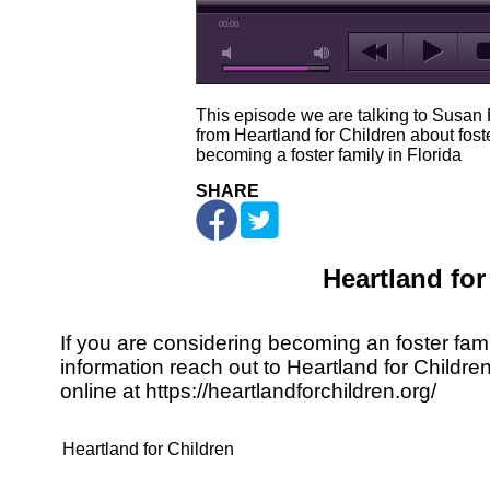
00:00
This episode we are talking to Susan
from Heartland for Children about fost
becoming a foster family in Florida
SHARE
Heartland for
If you are considering becoming an foster fami
information reach out to Heartland for Childre
online at
https://heartlandforchildren.org/
Heartland for Children