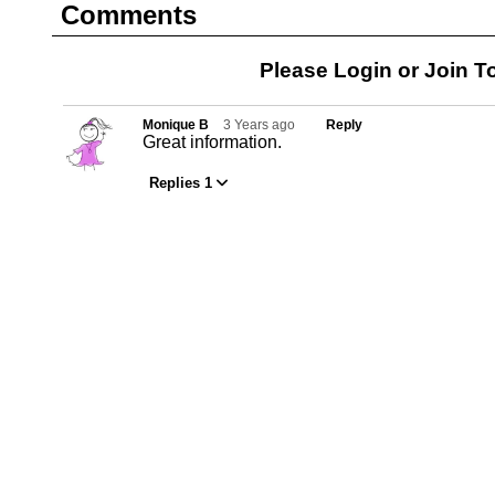
Comments
Please Login or
Join
To
Monique B
3 Years ago
Reply
Great information.
Replies 1