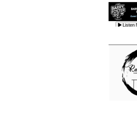
Listen
Listen
Listen
Listen
Listen
Listen
Listen
Listen
Listen
Listen