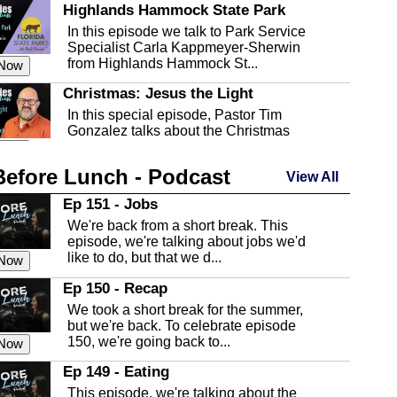
Highlands Hammock State Park
In this episode we talk to Park Service
Specialist Carla Kappmeyer-Sherwin
from Highlands Hammock St...
 Now
Christmas: Jesus the Light
In this special episode, Pastor Tim
Gonzalez talks about the Christmas
season and Jesus the light of...
 Now
Before Lunch - Podcast
Highlands County Libraries
View All
In this Episode we are talking about the
Ep 151 - Jobs
Highlands County Libraries.
We're back from a short break. This
 Now
episode, we're talking about jobs we'd
like to do, but that we d...
The Baker Act
 Now
In this episode, Kirk Fasshauer give us
Ep 150 - Recap
an in depth look at the Baker Act, also
We took a short break for the summer,
known as the Florida...
 Now
but we're back. To celebrate episode
150, we're going back to...
Sebring Regional Airport
 Now
In this episode, Andrew Bennett, the
Ep 149 - Eating
Deputy Director for the Sebring Airport
This episode, we're talking about the