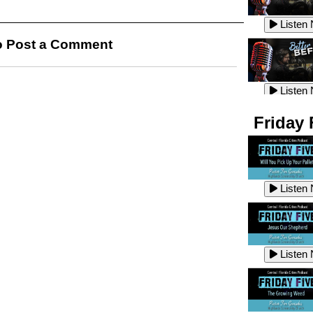
Listen
Listen
 Post a Comment
Listen
Listen
Friday 
Listen
Listen
Listen
Listen
Listen
Listen
Listen
Listen