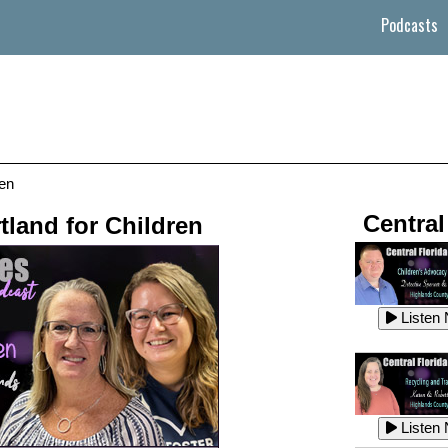
Podcasts
ren
Central
tland for Children
Listen
Listen