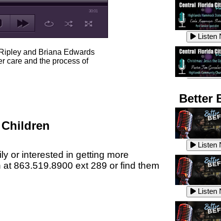
30:01
Listen
 Ripley and Briana Edwards
er care and the process of
Listen
Better 
 Children
Listen
Listen
ly or interested in getting more
n at 863.519.8900 ext 289 or find them
Listen
Listen