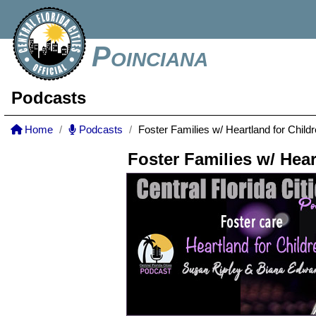
Poinciana
Podcasts
Home
Podcasts
Foster Families w/ Heartland for Child
Foster Families w/ Hear