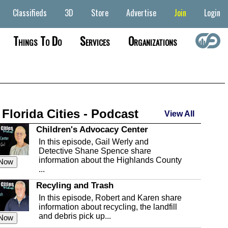
Classifieds
3D
Store
Advertise
Join
Login
Things To Do
Services
Organizations
 Florida Cities - Podcast
View All
Children's Advocacy Center
In this episode, Gail Werly and
Detective Shane Spence share
information about the Highlands County
 Now
...
Recyling and Trash
In this episode, Robert and Karen share
information about recycling, the landfill
and debris pick up...
 Now