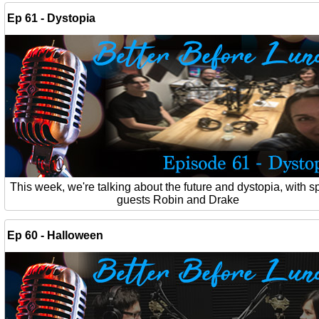
Ep 61 - Dystopia
This week, we're talking about the future and dystopia, with s
guests Robin and Drake
Ep 60 - Halloween