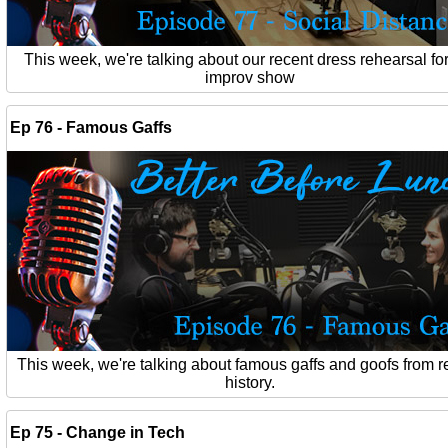
This week, we're talking about our recent dress rehearsal for
improv show
Ep 76 - Famous Gaffs
This week, we're talking about famous gaffs and goofs from r
history.
Ep 75 - Change in Tech