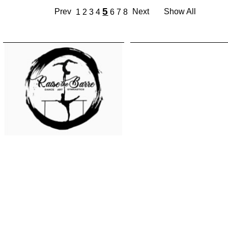
5
Prev
Next
Show All
1
2
3
4
6
7
8