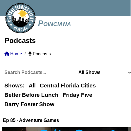
Poinciana
Podcasts
Home
Podcasts
Shows:
All
Central Florida Cities
Better Before Lunch
Friday Five
Barry Foster Show
Ep 85 - Adventure Games