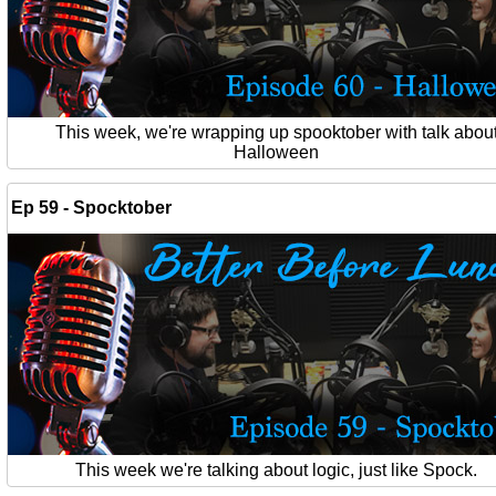
This week, we're wrapping up spooktober with talk abou
Halloween
Ep 59 - Spocktober
This week we're talking about logic, just like Spock.