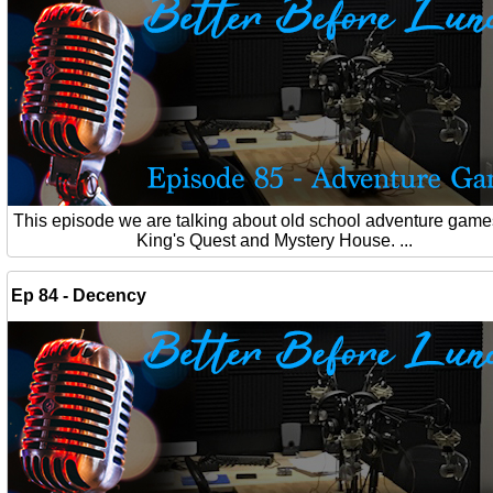
This episode we are talking about old school adventure games
King's Quest and Mystery House. ...
Ep 84 - Decency