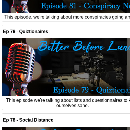
This episode, we're talking about more conspiracies going a
Ep 79 - Quiztionaires
This episode we're talking about lists and questionnaires to
ourselves sane.
Ep 78 - Social Distance