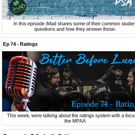
In this episode iMad shares some of their common studen
questions and how they answer those.
Ep 74 - Ratings
This week, were talking about the ratings system with a foc
the MPAA