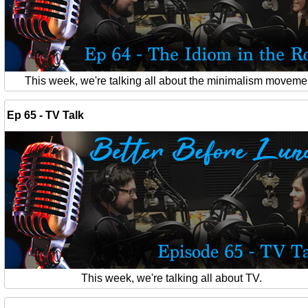
This week, we're talking all about the minimalism moveme
Ep 65 - TV Talk
This week, we're talking all about TV.