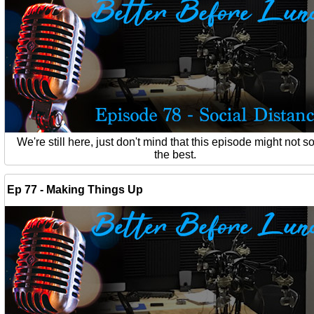
We're still here, just don't mind that this episode might not 
the best.
Ep 77 - Making Things Up