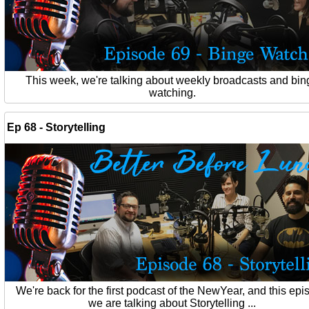
This week, we're talking about weekly broadcasts and bin
watching.
Ep 68 - Storytelling
We're back for the first podcast of the NewYear, and this ep
we are talking about Storytelling ...