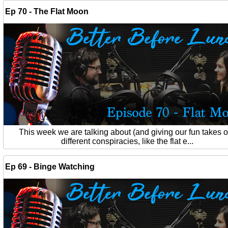
Ep 70 - The Flat Moon
This week we are talking about (and giving our fun takes 
different conspiracies, like the flat e...
Ep 69 - Binge Watching