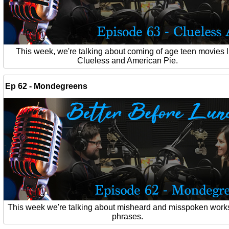
This week, we're talking about coming of age teen movies l
Clueless and American Pie.
Ep 62 - Mondegreens
This week we're talking about misheard and misspoken work
phrases.