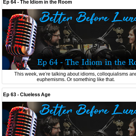
Ep 64 - The Idiom in the Room
This week, we're talking about idioms, colloquialisms an
euphemisms. Or something like that.
Ep 63 - Clueless Age