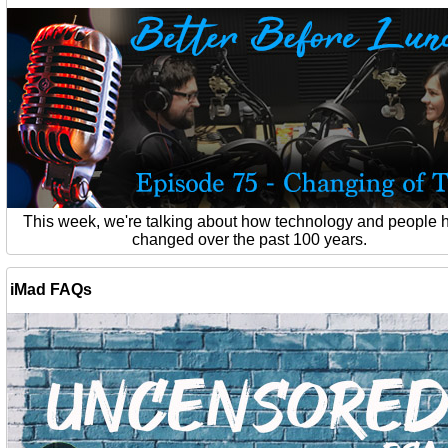
This week, we're talking about how technology and people 
changed over the past 100 years.
iMad FAQs