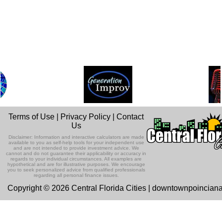
Terms of Use
|
Privacy Policy
|
Contact
Us
Disclaimer: Information and interactive calculators are made
available to you as self-help tools for your independent use
and are not intended to provide investment advice. We
cannot and do not guarantee their applicability or accuracy in
regards to your individual circumstances. All examples are
hypothetical and are for illustrative purposes. We encourage
you to seek personalized advice from qualified professionals
regarding all personal finance issues.
Copyright © 2026 Central Florida Cities | downtownpoincian