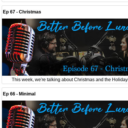
Ep 67 - Christmas
This week, we're talking about Christmas and the Holiday
Ep 66 - Minimal