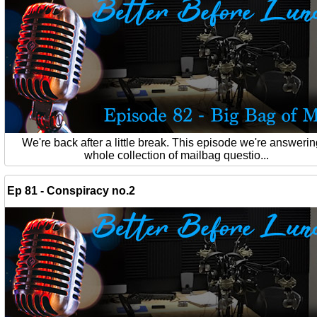
We're back after a little break. This episode we're answerin
whole collection of mailbag questio...
Ep 81 - Conspiracy no.2