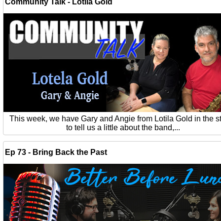
Community Talk - Lotila Gold
This week, we have Gary and Angie from Lotila Gold in the s
to tell us a little about the band,...
Ep 73 - Bring Back the Past