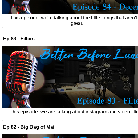
This episode, we're talking about the little things that aren't
great.
Ep 83 - Filters
This episode, we are talking about instagram and video filte
Ep 82 - Big Bag of Mail