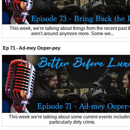
This week, we're talking about things from the recent past t
aren't around anymore more. Some we...
Ep 71 - Ad-mey Ooper-pey
This week we're talking about some current events includin
particularly dirty crime.