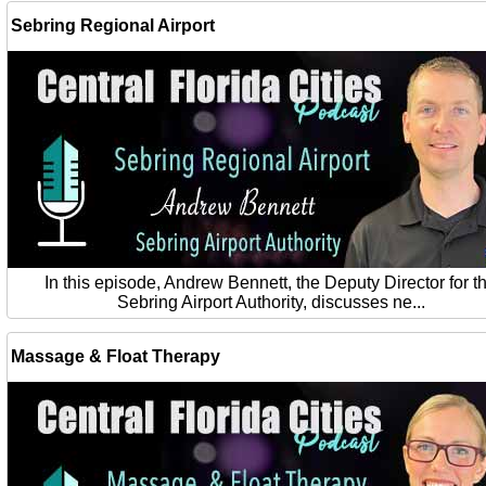
Sebring Regional Airport
In this episode, Andrew Bennett, the Deputy Director for t
Sebring Airport Authority, discusses ne...
Massage & Float Therapy