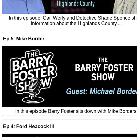
In this episode, Gail Werly and Detective Shane Spence s
information about the Highlands County ...
Ep 5: Mike Border
In this episode Barry Foster sits down with Mike Borders
Ep 4: Ford Heacock III