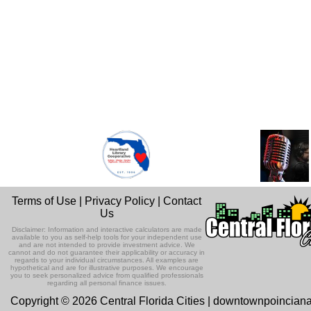
Terms of Use
|
Privacy Policy
|
Contact
Us
Disclaimer: Information and interactive calculators are made
available to you as self-help tools for your independent use
and are not intended to provide investment advice. We
cannot and do not guarantee their applicability or accuracy in
regards to your individual circumstances. All examples are
hypothetical and are for illustrative purposes. We encourage
you to seek personalized advice from qualified professionals
regarding all personal finance issues.
Copyright © 2026 Central Florida Cities | downtownpoincian