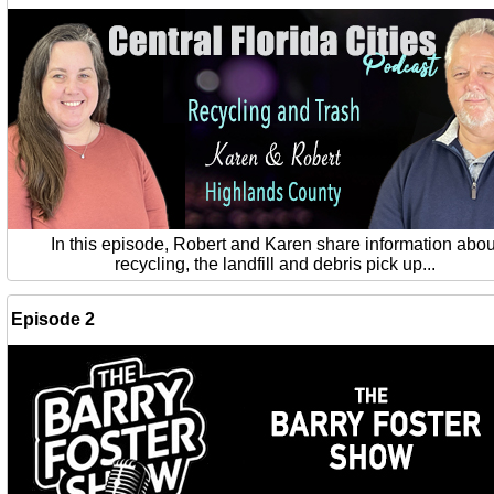
In this episode, Robert and Karen share information abou
recycling, the landfill and debris pick up...
Episode 2