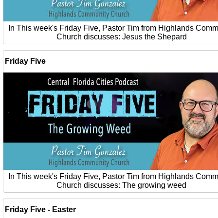
In This week's Friday Five, Pastor Tim from Highlands Comm
Church discusses: Jesus the Shepard
Friday Five
In This week's Friday Five, Pastor Tim from Highlands Comm
Church discusses: The growing weed
Friday Five - Easter