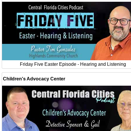
Friday Five Easter Episode - Hearing and Listening
Children's Advocacy Center