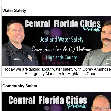
Water Safety
Today we are talking about water safety with Corey Amundse
Emergency Manager for Highlands Coun...
Community Safety