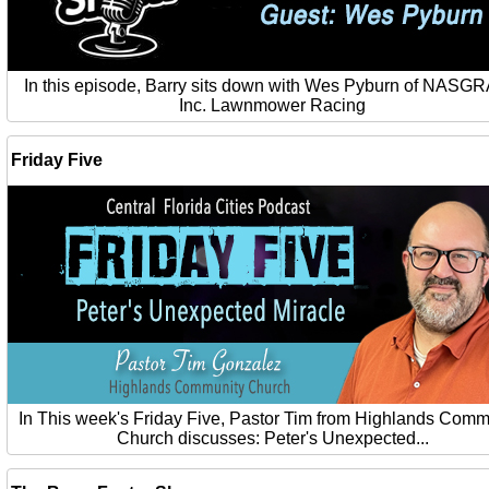
In this episode, Barry sits down with Wes Pyburn of NASG
Inc. Lawnmower Racing
Friday Five
In This week's Friday Five, Pastor Tim from Highlands Comm
Church discusses: Peter's Unexpected...