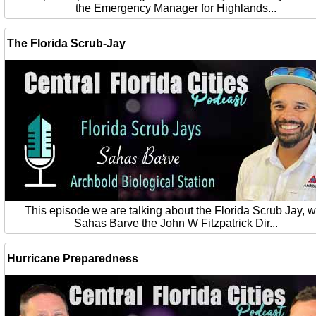
the Emergency Manager for Highlands...
The Florida Scrub-Jay
This episode we are talking about the Florida Scrub Jay, w
Sahas Barve the John W Fitzpatrick Dir...
Hurricane Preparedness