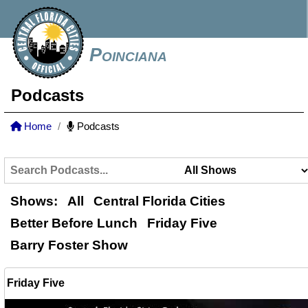
Poinciana
Podcasts
Home
Podcasts
Shows:
All
Central Florida Cities
Better Before Lunch
Friday Five
Barry Foster Show
Friday Five