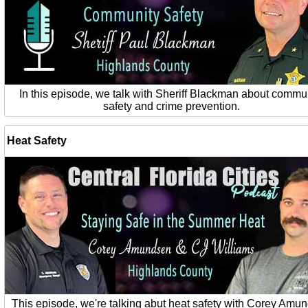
In this episode, we talk with Sheriff Blackman about commu
safety and crime prevention.
Heat Safety
This episode, we're talking abut heat safety with Corey Amu