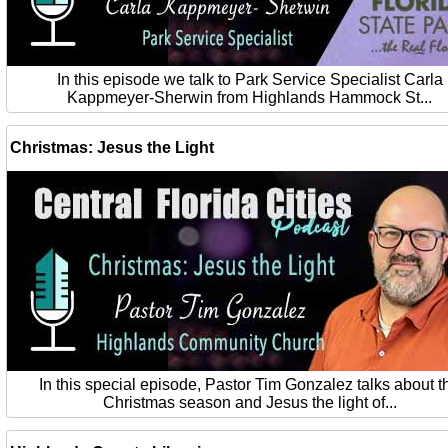
In this episode we talk to Park Service Specialist Carla
Kappmeyer-Sherwin from Highlands Hammock St...
Christmas: Jesus the Light
In this special episode, Pastor Tim Gonzalez talks about t
Christmas season and Jesus the light of...