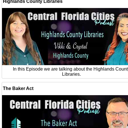
Highlands County Libraries
In this Episode we are talking about the Highlands Count
Libraries.
The Baker Act