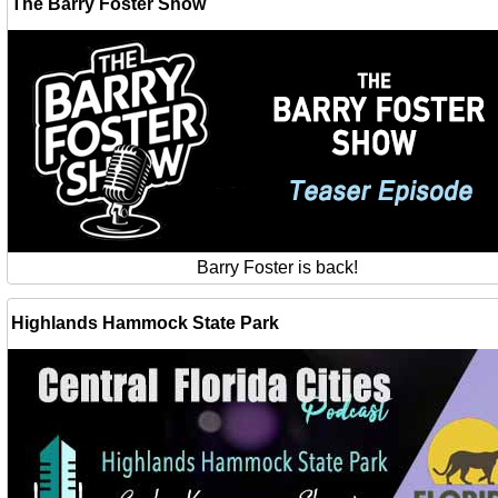
The Barry Foster Show
Barry Foster is back!
Highlands Hammock State Park