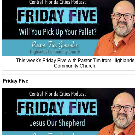
This week's Friday Five with Pastor Tim from Highlands
Community Church.
Friday Five