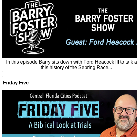
In this episode Barry sits down with Ford Heacock III to talk 
this history of the Sebring Race...
Friday Five