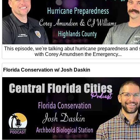
This episode, we're talking abut hurricane preparedness and 
with Corey Amundsen the Emergency...
Florida Conservation w/ Josh Daskin