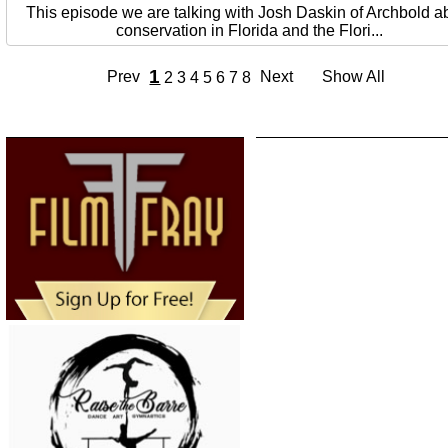
This episode we are talking with Josh Daskin of Archbold a
conservation in Florida and the Flori...
1
Prev
Next
Show All
2
3
4
5
6
7
8