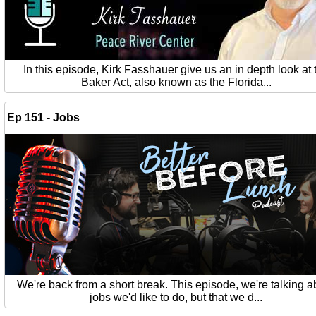
In this episode, Kirk Fasshauer give us an in depth look at 
Baker Act, also known as the Florida...
Ep 151 - Jobs
We're back from a short break. This episode, we're talking a
jobs we'd like to do, but that we d...