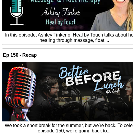
In this episode, Ashley Tinker of Heal by Touch talks about ho
healing through massage, float ...
Ep 150 - Recap
We took a short break for the summer, but we're back. To cel
episode 150, we're going back to...