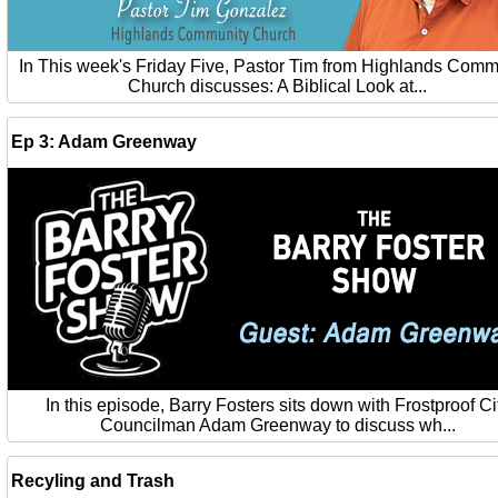
In This week's Friday Five, Pastor Tim from Highlands Comm
Church discusses: A Biblical Look at...
Ep 3: Adam Greenway
In this episode, Barry Fosters sits down with Frostproof Ci
Councilman Adam Greenway to discuss wh...
Recyling and Trash