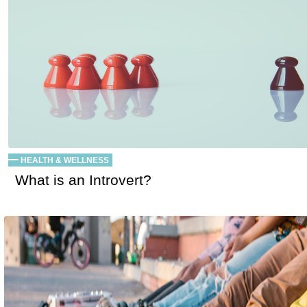
HEALTH & WELLNESS
What is an Introvert?