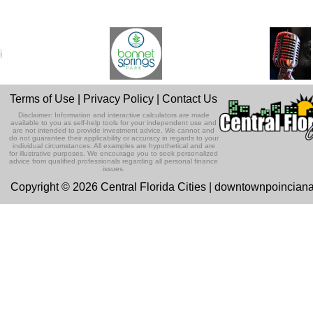
Terms of Use
|
Privacy Policy
|
Contact Us
Disclaimer: Information and interactive calculators are made
available to you as self-help tools for your independent use and
are not intended to provide investment advice. We cannot and
do not guarantee their applicability or accuracy in regards to your
individual circumstances. All examples are hypothetical and are
for illustrative purposes. We encourage you to seek personalized
advice from qualified professionals regarding all personal finance
issues.
Copyright © 2026 Central Florida Cities | downtownpoincian