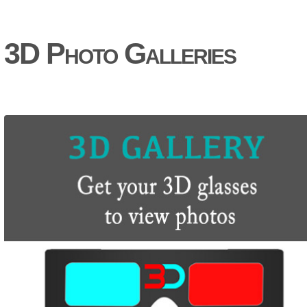
3D Photo Galleries