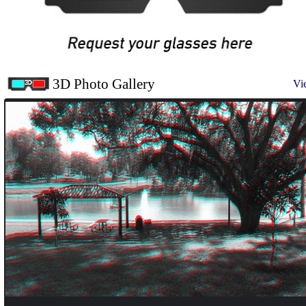
3D Photo Gallery
Vi