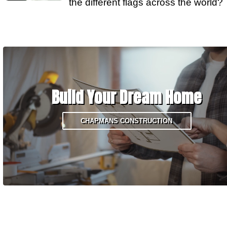
the different flags across the world?
Build Your Dream Home
CHAPMANS CONSTRUCTION