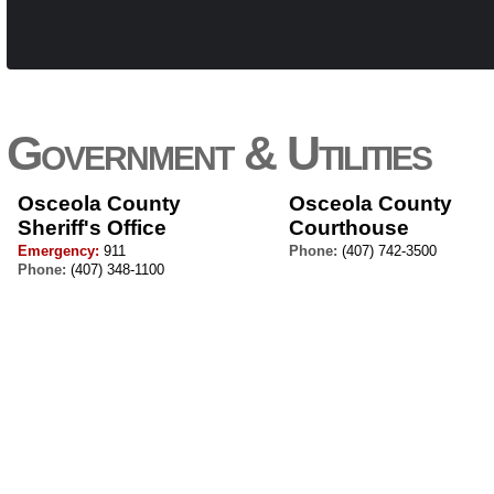
Government & Utilities
Osceola County
Osceola County
Sheriff's Office
Courthouse
Emergency:
911
Phone:
(407) 742-3500
Phone:
(407) 348-1100