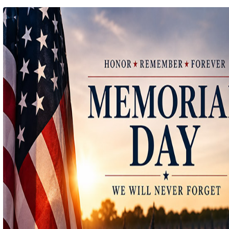
Ep 140 - Christmas!
(
mp
by better before lunch
Ep 139 - Valentines Day?
(
mp
by better before lunch
Ep 138 - Small Business
(
mp
by better before lunch
Ep 137 - Fan Club
(
mp
by better before lunch
Ep 136 - Halloween
(
mp
by better before lunch
Ep 135 - TV Book Club
(
mp
by better before lunch
Ep 134 - Facts
(
mp
by better before lunch
Ep 133 - Falling Again
(
mp
by better before lunch
Ep 132 - Dead Malls
(
mp
by better before lunch
Ep 131 - Dopplegangers
(
mp
by better before lunch
Ep 130 - Bad Day
(
mp
by better before lunch
Ep129 - Heat and Self
(
mp
by better before lunch
Ep 128 - Media Literacy
(
mp
by better before lunch
Ep 127 - Introverts
(
mp
by better before lunch
Ep 126 - Strike
(
mp
by better before lunch
Ep 125 - Dancing in the Rain
(
mp
by better before lunch
Ep 124 - Getting Triggered
(
mp
by better before lunch
Ep 123 - Pickleball
(
mp
by better before lunch
Ep 122 - True Crime
(
mp
by better before lunch
Ep 121 - The Laserdisc Episode
(
mp
by better before lunch