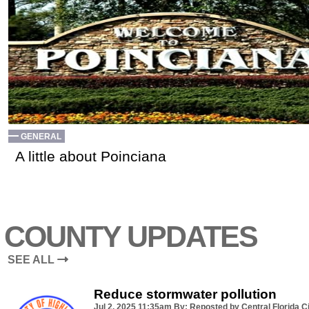
GENERAL
A little about Poinciana
COUNTY UPDATES
SEE ALL
Reduce stormwater pollution
Jul 2, 2025
11:35am
By: Reposted by Central Florida Ci