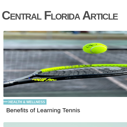
Central Florida Article
HEALTH & WELLNESS
Benefits of Learning Tennis