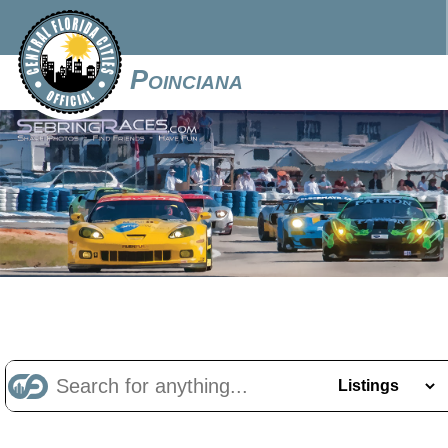
Poinciana