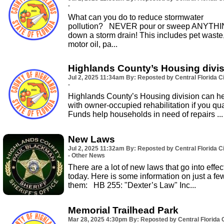
-
What can you do to reduce stormwater
pollution? NEVER pour or sweep ANYTH
down a storm drain! This includes pet waste
motor oil, pa...
Highlands County’s Housing divi
Jul 2, 2025
11:34am
By: Reposted by Central Florida Ci
-
Highlands County’s Housing division can h
with owner-occupied rehabilitation if you qual
Funds help households in need of repairs ...
New Laws
Jul 2, 2025
11:32am
By: Reposted by Central Florida Ci
- Other News
There are a lot of new laws that go into effec
today. Here is some information on just a fe
them: HB 255: "Dexter’s Law" Inc...
Memorial Trailhead Park
Mar 28, 2025
4:30pm
By: Reposted by Central Florida C