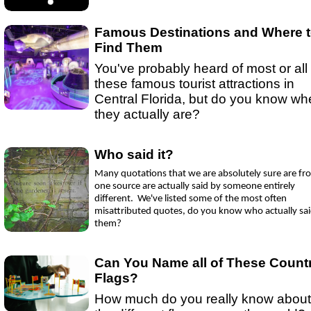
Ep 15 - New Year!
(
mp3
|
oga
|
w
by sebring.com
Ep 13 - Christmas
(
mp3
|
oga
|
w
by Sebring.com
Famous Destinations and Where 
Find Them
You've probably heard of most or all 
these famous tourist attractions in
Central Florida, but do you know wh
they actually are?
Who said it?
Many quotations that we are absolutely sure are fr
one source are actually said by someone entirely
different. We've listed some of the most often
misattributed quotes, do you know who actually sa
them?
Can You Name all of These Count
Flags?
How much do you really know about