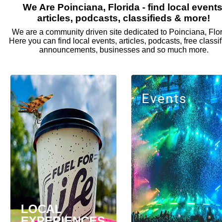
We Are Poinciana, Florida - find local events
articles, podcasts, classifieds & more!
We are a community driven site dedicated to Poinciana, Flor
Here you can find local events, articles, podcasts, free classif
announcements, businesses and so much more.
Events
LOCAL
EXPERIENCES