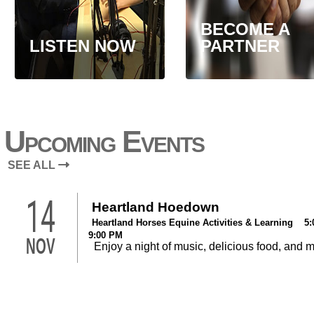
BECOME A
LISTEN NOW
PARTNER
Upcoming Events
SEE ALL
14
Heartland Hoedown
Heartland Horses Equine Activities & Learning 5:
9:00 PM
NOV
Enjoy a night of music, delicious food, and 