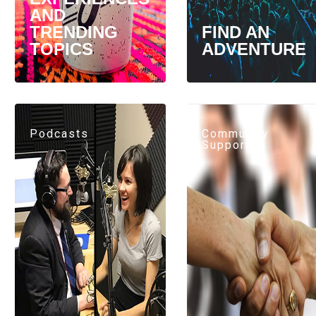
AND
TRENDING
FIND AN
TOPICS
ADVENTURE
Podcasts
Community
Support