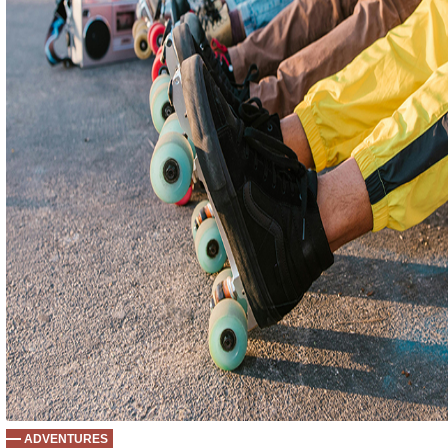
ADVENTURES