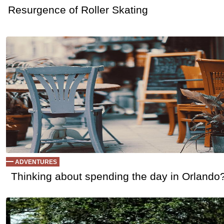
Resurgence of Roller Skating
ADVENTURES
Thinking about spending the day in Orlando