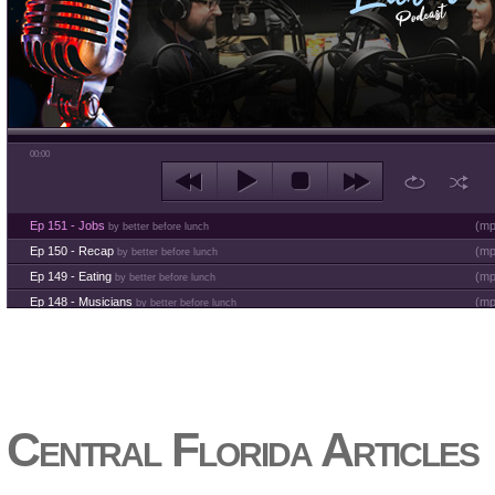
00:00
Ep 151 - Jobs
(
mp
by better before lunch
Ep 150 - Recap
(
mp
by better before lunch
Ep 149 - Eating
(
mp
by better before lunch
Ep 148 - Musicians
(
mp
by better before lunch
Ep 147 - Parties
(
mp
by better before lunch
Ep 146 - Time
(
mp
by better before lunch
Ep 145 - Facebook
(
mp
by better before lunch
Ep 144 - Dreams
(
mp
by better before lunch
Ep 143 - Inflation
(
mp
Central Florida Articles
by better before lunch
Ep 142 - The White Van Scam
(
mp
by better before lunch
Ep 141 - Restart the Year
(
mp
by better before lunch