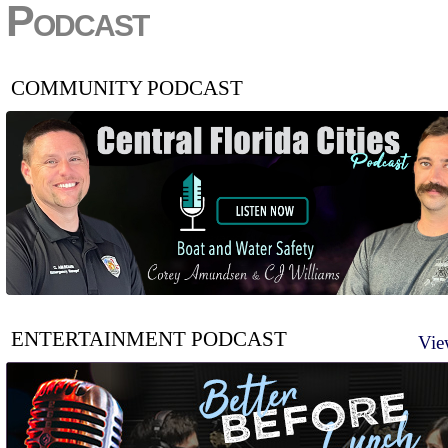
Podcast
COMMUNITY PODCAST
ENTERTAINMENT PODCAST
Vie