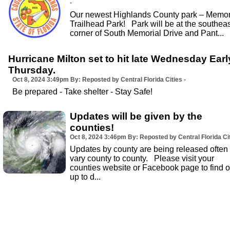
-
Our newest Highlands County park – Memor
Trailhead Park! Park will be at the southeas
corner of South Memorial Drive and Pant...
Hurricane Milton set to hit late Wednesday Earl
Thursday.
Oct 8, 2024
3:49pm
By: Reposted by Central Florida Cities -
Be prepared - Take shelter - Stay Safe!
Updates will be given by the
counties!
Oct 8, 2024
3:46pm
By: Reposted by Central Florida Cit
Updates by county are being released often
vary county to county. Please visit your
counties website or Facebook page to find o
up to d...